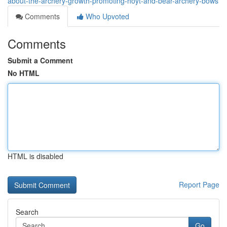
about-the-archery-growth-promoting-hoyt-and-bear-archery-bows
Comments
Who Upvoted
Comments
Submit a Comment
No HTML
HTML is disabled
Report Page
Search
Go