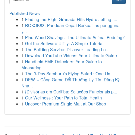
Published News
1
Finding the Right Granada Hills Hydro Jetting f...
1
ROKOK88: Panduan Cepat Berkualitas pengguna
y...
1
Pine Wood Shavings: The Ultimate Animal Bedding?
1
Get the Software Utility: A Simple Tutorial
1
The Building Service: Discover Leading Lo...
1
Download YouTube Videos: Your Ultimate Guide
1
Handheld EMF Detectors: Your Guide to
Measuring...
1
The 3-Day Samburu's Flying Safari : One Un...
1
DE88 – Cổng Game Đổi Thưởng Uy Tín, Đăng Ký
Nha...
1
{Divisórias em Curitiba: Soluções Funcionais p...
1
Our Wellness : Your Path to Total Health
1
Uncover Premium Single Malt at Our Shop