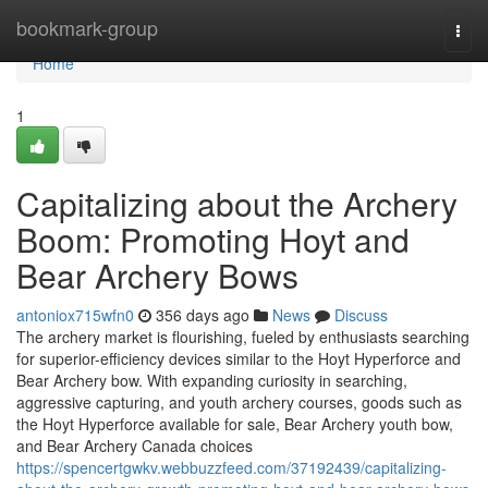
Home
bookmark-group
Togg
navi
Home
1
Capitalizing about the Archery
Boom: Promoting Hoyt and
Bear Archery Bows
antoniox715wfn0
356 days ago
News
Discuss
The archery market is flourishing, fueled by enthusiasts searching
for superior-efficiency devices similar to the Hoyt Hyperforce and
Bear Archery bow. With expanding curiosity in searching,
aggressive capturing, and youth archery courses, goods such as
the Hoyt Hyperforce available for sale, Bear Archery youth bow,
and Bear Archery Canada choices
https://spencertgwkv.webbuzzfeed.com/37192439/capitalizing-