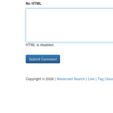
No HTML
HTML is disabled
Copyright © 2026 |
Advanced Search
|
Live
|
Tag Clou