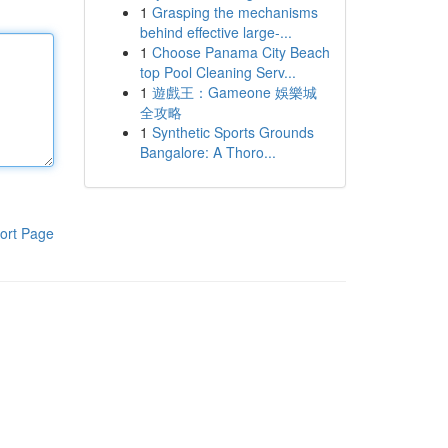
1
Grasping the mechanisms
behind effective large-...
1
Choose Panama City Beach
top Pool Cleaning Serv...
1
遊戲王：Gameone 娛樂城
全攻略
1
Synthetic Sports Grounds
Bangalore: A Thoro...
ort Page