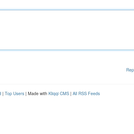
Rep
d
|
Top Users
| Made with
Kliqqi CMS
|
All RSS Feeds