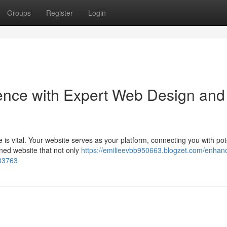
Groups
Register
Login
ence with Expert Web Design and
 is vital. Your website serves as your platform, connecting you with pot
ned website that not only
https://emilieevbb950663.blogzet.com/enhan
233763