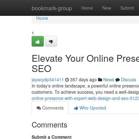
Home
bookmark-group
Home
New
Submit
Home
1
Elevate Your Online Pres
SEO
jayacydp341411
357 days ago
News
Discuss
In today's online landscape, a powerful online presence
customers. To achieve success, you need a well-desig
online-presence-with-expert-web-design-and-seo-51
Comments
Who Upvoted
Comments
Submit a Comment