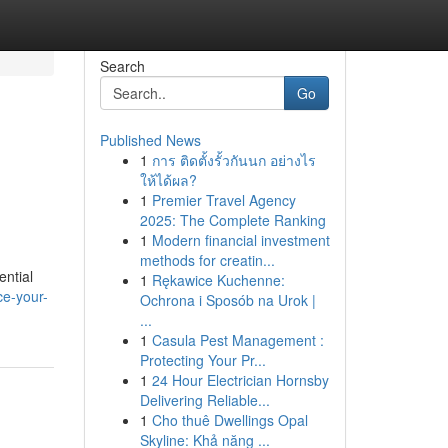
Search
Go
Published News
1
การ ติดตั้งรั้วกันนก อย่างไร
ให้ได้ผล?
1
Premier Travel Agency
2025: The Complete Ranking
1
Modern financial investment
methods for creatin...
ential
1
Rękawice Kuchenne:
ce-your-
Ochrona i Sposób na Urok |
...
1
Casula Pest Management :
Protecting Your Pr...
1
24 Hour Electrician Hornsby
Delivering Reliable...
1
Cho thuê Dwellings Opal
Skyline: Khả năng ...