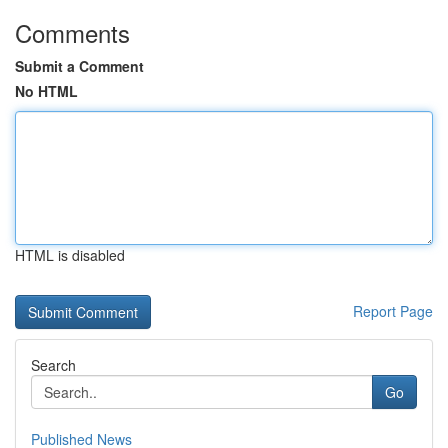
Comments
Submit a Comment
No HTML
HTML is disabled
Report Page
Search
Go
Published News