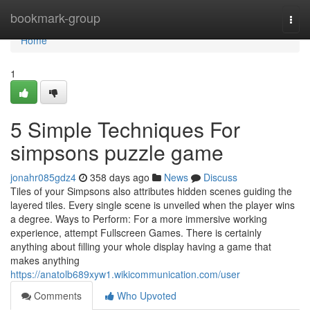
Home
bookmark-group
Togg
navi
Home
1
5 Simple Techniques For
simpsons puzzle game
jonahr085gdz4
358 days ago
News
Discuss
Tiles of your Simpsons also attributes hidden scenes guiding the
layered tiles. Every single scene is unveiled when the player wins
a degree. Ways to Perform: For a more immersive working
experience, attempt Fullscreen Games. There is certainly
anything about filling your whole display having a game that
makes anything
https://anatolb689xyw1.wikicommunication.com/user
Comments
Who Upvoted