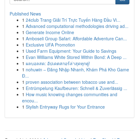
Published News
1
24club Trang Giải Trí Trực Tuyến Hàng Đầu Vi...
1
Advanced computational methodologies driving ad...
1
Generate Income Online
1
Amboseli Group Safari: Affordable Adventure Can...
1
Exclusive UFA Promotion
1
Used Farm Equipment: Your Guide to Savings
1
Evan Williams White Stored Within Bond: A Deep ...
1
ผลบอลสด: อัปเดตสกอร์ล่าสุดทุกคู่!
1
nohuwin – Đăng Nhập Nhanh, Khám Phá Kho Game
Đ...
1
proven association between tobacco use and...
1
Entrümpelung Kaufbeuren: Schnell & Zuverlässig ...
1
How music knowing changes communities and
encou...
1
Stylish Entryway Rugs for Your Entrance