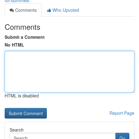
for-dummies
Comments
Who Upvoted
Comments
Submit a Comment
No HTML
HTML is disabled
Report Page
Search
Go