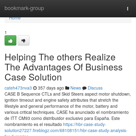
Home
bookmark-group
Togg
navi
Home
1
Helping The others Realize
The Advantages Of Business
Case Solution
cateh473nva3
357 days ago
News
Discuss
CASE B Sequence CTLs and Skid Steers aspect motor shutdown,
ignition timeout and engine safety attributes that stretch the
lifestyle and general performance of the motor, battery and
various critical techniques. CASE ha anunciado el nombramiento
de ITT CM93 como distribuidor exclusivo para España. Este
nombramiento es el resultado
https://hbr-case-study-
solution27227.fireblogz.com/68108151/hbr-case-study-analysis-