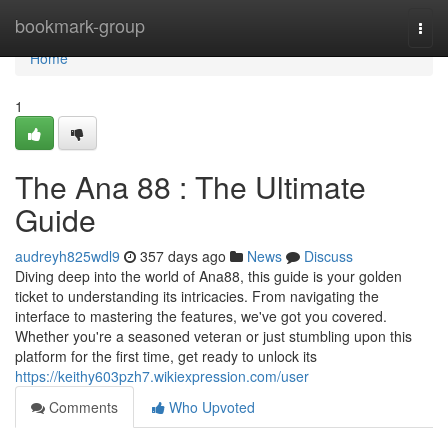
Home
bookmark-group
Togg
navi
Home
1
The Ana 88 : The Ultimate
Guide
audreyh825wdl9
357 days ago
News
Discuss
Diving deep into the world of Ana88, this guide is your golden
ticket to understanding its intricacies. From navigating the
interface to mastering the features, we've got you covered.
Whether you're a seasoned veteran or just stumbling upon this
platform for the first time, get ready to unlock its
https://keithy603pzh7.wikiexpression.com/user
Comments
Who Upvoted