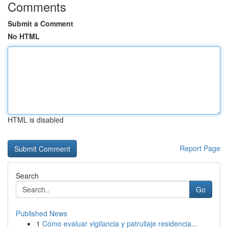
Comments
Submit a Comment
No HTML
HTML is disabled
Report Page
Search
Go
Published News
1
Cómo evaluar vigilancia y patrullaje residencia...