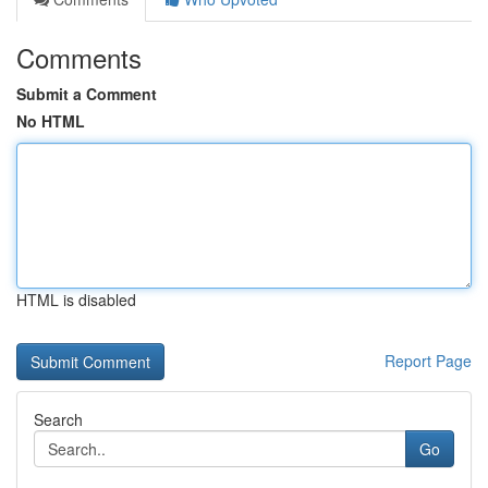
Comments
Submit a Comment
No HTML
HTML is disabled
Report Page
Search
Go