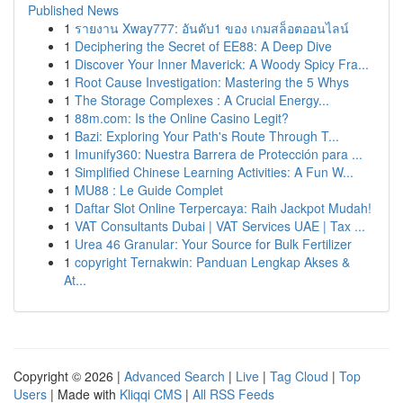
Published News
1
รายงาน Xway777: อันดับ1 ของ เกมสล็อตออนไลน์
1
Deciphering the Secret of EE88: A Deep Dive
1
Discover Your Inner Maverick: A Woody Spicy Fra...
1
Root Cause Investigation: Mastering the 5 Whys
1
The Storage Complexes : A Crucial Energy...
1
88m.com: Is the Online Casino Legit?
1
Bazi: Exploring Your Path's Route Through T...
1
Imunify360: Nuestra Barrera de Protección para ...
1
Simplified Chinese Learning Activities: A Fun W...
1
MU88 : Le Guide Complet
1
Daftar Slot Online Terpercaya: Raih Jackpot Mudah!
1
VAT Consultants Dubai | VAT Services UAE | Tax ...
1
Urea 46 Granular: Your Source for Bulk Fertilizer
1
copyright Ternakwin: Panduan Lengkap Akses &
At...
Copyright © 2026 |
Advanced Search
|
Live
|
Tag Cloud
|
Top
Users
| Made with
Kliqqi CMS
|
All RSS Feeds