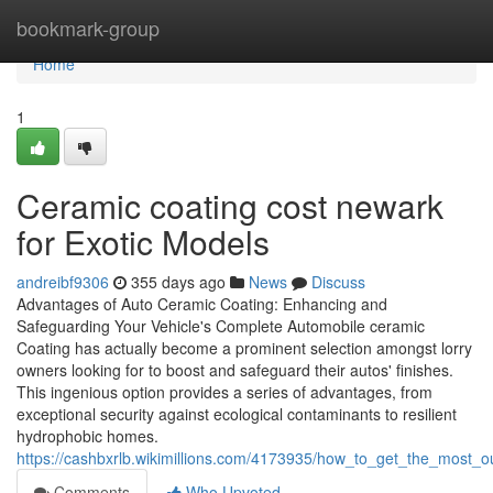
Home
bookmark-group
Home
1
Ceramic coating cost newark
for Exotic Models
andreibf9306
355 days ago
News
Discuss
Advantages of Auto Ceramic Coating: Enhancing and
Safeguarding Your Vehicle's Complete Automobile ceramic
Coating has actually become a prominent selection amongst lorry
owners looking for to boost and safeguard their autos' finishes.
This ingenious option provides a series of advantages, from
exceptional security against ecological contaminants to resilient
hydrophobic homes.
https://cashbxrlb.wikimillions.com/4173935/how_to_get_the_most_
Comments
Who Upvoted