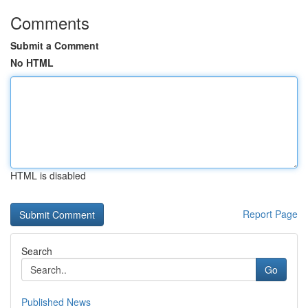
Comments
Submit a Comment
No HTML
HTML is disabled
Report Page
Search
Go
Published News