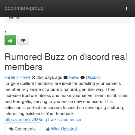
Home
bookmark-group
Togg
navi
Home
1
Rumored Buzz on discord real
members
karelr517tvv4
356 days ago
News
Discuss
Large-excellent members are ideal for boosting your server’s
member rely inside of a purely natural, genuine way. They
increase trustworthiness and make your server seem established
and Energetic, serving to you entice new end users. This
selection is perfect for servers focused on developing a strong,
interesting existence. Your feedback
https://antoniov986etg1.wikissl.com/user
Comments
Who Upvoted