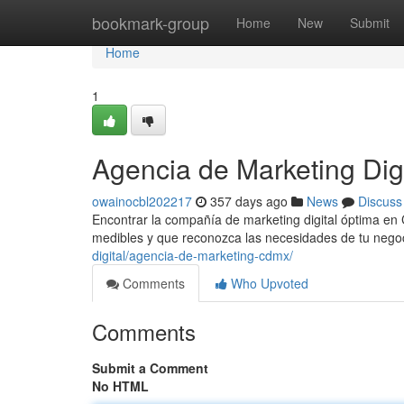
Home
bookmark-group
Home
New
Submit
Home
1
Agencia de Marketing Di
owainocbl202217
357 days ago
News
Discuss
Encontrar la compañía de marketing digital óptima en
medibles y que reconozca las necesidades de tu nego
digital/agencia-de-marketing-cdmx/
Comments
Who Upvoted
Comments
Submit a Comment
No HTML