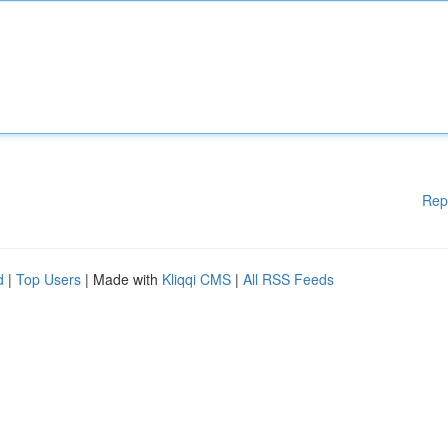
Rep
d
|
Top Users
| Made with
Kliqqi CMS
|
All RSS Feeds