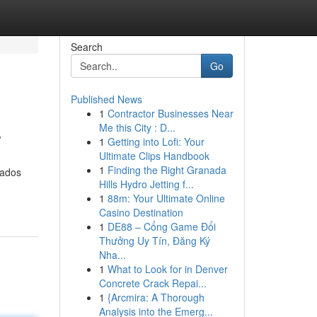
Search
Go
Published News
1
Contractor Businesses Near
s
Me this City : D...
1
Getting into Lofi: Your
Ultimate Clips Handbook
1
Finding the Right Granada
tados
Hills Hydro Jetting f...
1
88m: Your Ultimate Online
Casino Destination
1
DE88 – Cổng Game Đổi
Thưởng Uy Tín, Đăng Ký
Nha...
1
What to Look for in Denver
Concrete Crack Repai...
1
{Arcmira: A Thorough
Analysis into the Emerg...