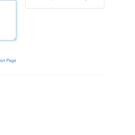
ort Page