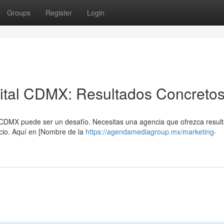
Groups
Register
Login
gital CDMX: Resultados Concreto
 CDMX puede ser un desafío. Necesitas una agencia que ofrezca resul
cio. Aquí en [Nombre de la
https://agendamediagroup.mx/marketing-