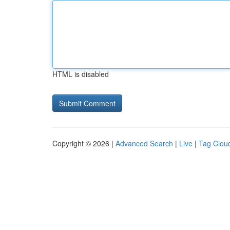
HTML is disabled
Copyright © 2026 |
Advanced Search
|
Live
|
Tag Clou