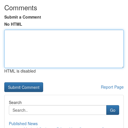
Comments
Submit a Comment
No HTML
HTML is disabled
Report Page
Search
Go
Published News