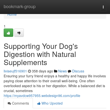
Home
bookmark-group
Togg
navi
Home
1
Supporting Your Dog's
Digestion with Natural
Supplements
liviaeujf516901
358 days ago
News
Discuss
Ensuring your furry friend enjoys a healthy and happy life involves
paying close attention to their overall well-being. One often
overlooked aspect is his or her digestion. While a balanced diet is
crucial, sometimes
https://myavdcw957955.webdesign96.com/profile
Comments
Who Upvoted