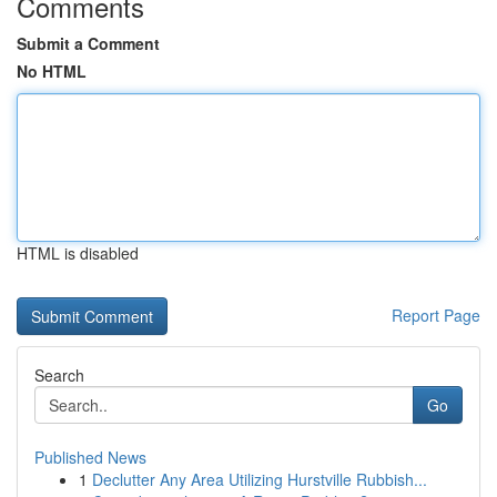
Comments
Submit a Comment
No HTML
HTML is disabled
Report Page
Search
Go
Published News
1
Declutter Any Area Utilizing Hurstville Rubbish...