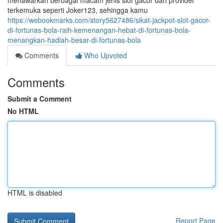
menawarkan berbagai macam jenis slot gacor dari provider
terkemuka seperti Joker123, sehingga kamu
https://webookmarks.com/story5627486/sikat-jackpot-slot-gacor-
di-fortunas-bola-raih-kemenangan-hebat-di-fortunas-bola-
menangkan-hadiah-besar-di-fortunas-bola
Comments
Who Upvoted
Comments
Submit a Comment
No HTML
HTML is disabled
Report Page