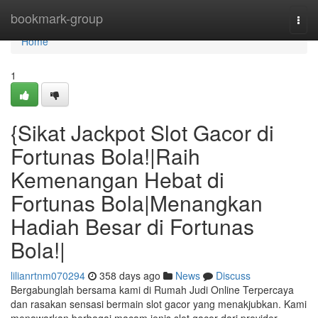
Home
bookmark-group
Togg
navi
Home
1
{Sikat Jackpot Slot Gacor di
Fortunas Bola!|Raih
Kemenangan Hebat di
Fortunas Bola|Menangkan
Hadiah Besar di Fortunas
Bola!|
lilianrtnm070294
358 days ago
News
Discuss
Bergabunglah bersama kami di Rumah Judi Online Terpercaya
dan rasakan sensasi bermain slot gacor yang menakjubkan. Kami