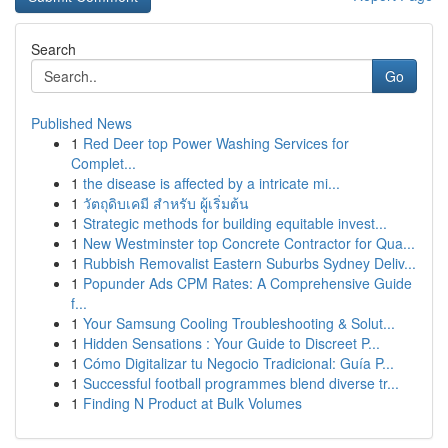
Search
Go
Published News
1
Red Deer top Power Washing Services for
Complet...
1
the disease is affected by a intricate mi...
1
วัตถุดิบเคมี สำหรับ ผู้เริ่มต้น
1
Strategic methods for building equitable invest...
1
New Westminster top Concrete Contractor for Qua...
1
Rubbish Removalist Eastern Suburbs Sydney Deliv...
1
Popunder Ads CPM Rates: A Comprehensive Guide
f...
1
Your Samsung Cooling Troubleshooting & Solut...
1
Hidden Sensations : Your Guide to Discreet P...
1
Cómo Digitalizar tu Negocio Tradicional: Guía P...
1
Successful football programmes blend diverse tr...
1
Finding N Product at Bulk Volumes