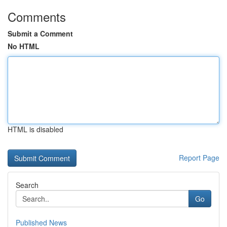
Comments
Submit a Comment
No HTML
HTML is disabled
Report Page
Search
Go
Published News