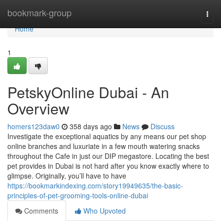
Home
bookmark-group
Togg
navi
Home
1
PetskyOnline Dubai - An
Overview
homers123daw0
358 days ago
News
Discuss
Investigate the exceptional aquatics by any means our pet shop
online branches and luxuriate in a few mouth watering snacks
throughout the Cafe in just our DIP megastore. Locating the best
pet provides in Dubai is not hard after you know exactly where to
glimpse. Originally, you’ll have to have
https://bookmarkindexing.com/story19949635/the-basic-
principles-of-pet-grooming-tools-online-dubai
Comments
Who Upvoted