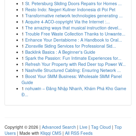
1
St. Petersburg Sliding Doors Repairs for Homes ...
1
Resto Indo: Negeri Kuliner Indonesia di Poi Pet
1
Transformative network technologies generating ...
1
Acquire 4-ACO-copyright Via the Internet :...
1
The amazing ways that musical instruction devel...
1
Trouble Free Waste Collection Thanks to Unwante...
1
Enhance Your Dentabiome : A Handbook to Oral...
1
Zionsville Siding Services for Professional Sid...
1
Backlink Basics : A Beginner's Guide
1
Spark the Passion: Fun Intimate Experiences for...
1
Refresh Your Property with Red Deer top Power W...
1
Nashville Structured Cabling: Ensuring Network ...
1
Boost Your SMM Business: Wholesale SMM Panel
Guide
1
nohuwin – Đăng Nhập Nhanh, Khám Phá Kho Game
Đ...
Copyright © 2026 |
Advanced Search
|
Live
|
Tag Cloud
|
Top
Users
| Made with
Kliqqi CMS
|
All RSS Feeds