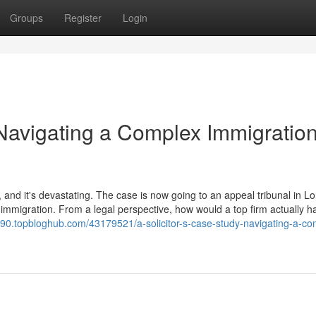
Groups
Register
Login
 Navigating a Complex Immigratio
 and it's devastating. The case is now going to an appeal tribunal in L
immigration. From a legal perspective, how would a top firm actually h
7490.topbloghub.com/43179521/a-solicitor-s-case-study-navigating-a-co