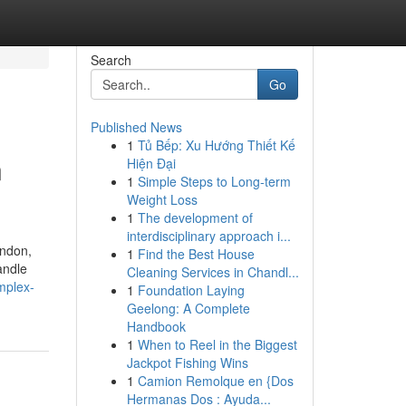
Search
Go
Published News
1
Tủ Bếp: Xu Hướng Thiết Kế
n
Hiện Đại
1
Simple Steps to Long-term
Weight Loss
1
The development of
interdisciplinary approach i...
ondon,
1
Find the Best House
andle
Cleaning Services in Chandl...
mplex-
1
Foundation Laying
Geelong: A Complete
Handbook
1
When to Reel in the Biggest
Jackpot Fishing Wins
1
Camion Remolque en {Dos
Hermanas Dos : Ayuda...