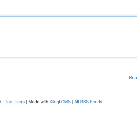
Rep
d
|
Top Users
| Made with
Kliqqi CMS
|
All RSS Feeds