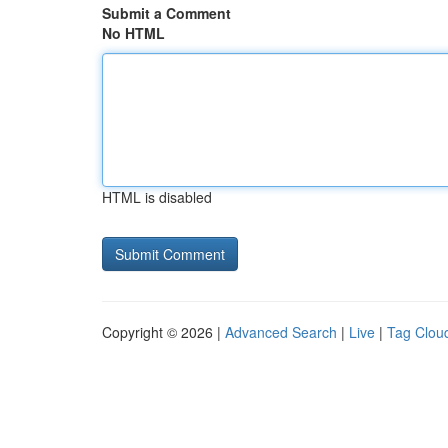
Submit a Comment
No HTML
HTML is disabled
Copyright © 2026 |
Advanced Search
|
Live
|
Tag Clou