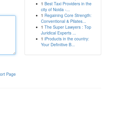
1
Best Taxi Providers in the
city of Noida -...
1
Regaining Core Strength:
Conventional & Pilates...
1
The Super Lawyers : Top
Juridical Experts ...
1
iProducts in the country:
Your Definitive B...
ort Page