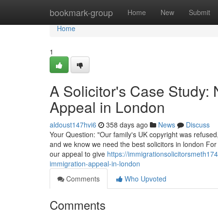
Home
bookmark-group
Home
New
Submit
Home
1
A Solicitor's Case Study:
Appeal in London
aldoust147hvi6
358 days ago
News
Discuss
Your Question: "Our family's UK copyright was refused,
and we know we need the best solicitors in london For 
our appeal to give
https://immigrationsolicitorsmeth1
immigration-appeal-in-london
Comments
Who Upvoted
Comments