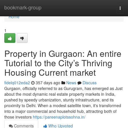
Home
bookmark-group
Togg
navi
Home
1
Property in Gurgaon: An entire
Tutorial to the City’s Thriving
Housing Current market
fidelq012eda2
357 days ago
News
Discuss
Gurgaon, officially referred to as Gurugram, has emerged as Just
about the most dynamic real estate property markets in India,
pushed by speedy urbanization, sturdy infrastructure, and its
proximity to Delhi. When a modest satellite town, it's transformed
into a major commercial and household hub, attracting both of
those investors
https://pareenaplotssohna.in/
Comments
Who Upvoted