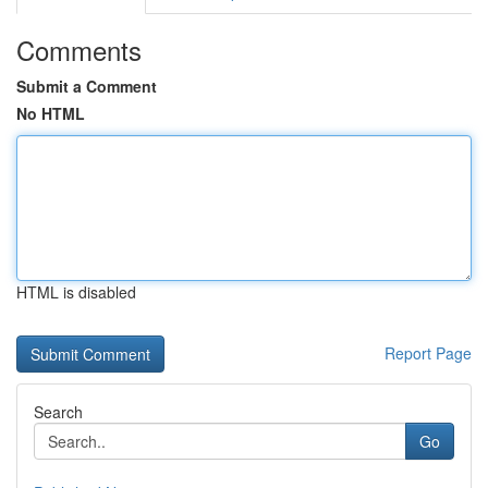
Comments
Submit a Comment
No HTML
HTML is disabled
Report Page
Search
Go