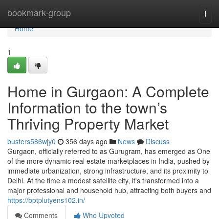
Home
bookmark-group
Togg
navi
Home
1
Home in Gurgaon: A Complete
Information to the town’s
Thriving Property Market
busters586wjy0
356 days ago
News
Discuss
Gurgaon, officially referred to as Gurugram, has emerged as One
of the more dynamic real estate marketplaces in India, pushed by
immediate urbanization, strong infrastructure, and its proximity to
Delhi. At the time a modest satellite city, it's transformed into a
major professional and household hub, attracting both buyers and
https://bptplutyens102.in/
Comments
Who Upvoted