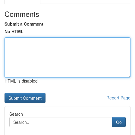
Comments
Submit a Comment
No HTML
HTML is disabled
Report Page
Search
Go