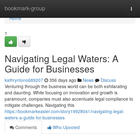
Home
bookmark-group
Togg
navi
Home
1
Navigating Legal Waters: A
Guide for Businesses
kathryntono689207
356 days ago
News
Discuss
Venturing through the business world can be both exhilarating
and daunting. While focusing on innovation and growth is
paramount, companies must also accentuate legal compliance to
mitigate challenges. Navigating this
https://bookmarkeasier.com/story19928041/navigating-legal-
waters-a-guide-for-businesses
Comments
Who Upvoted