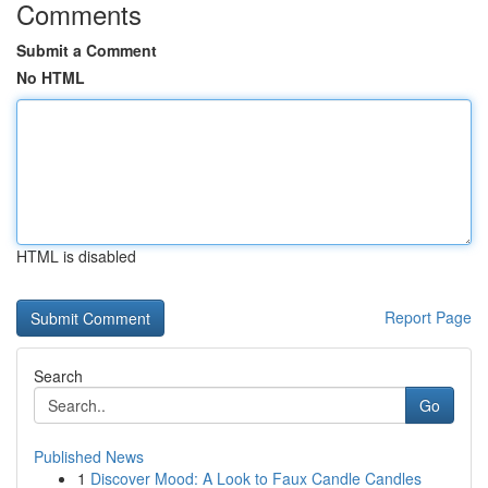
Comments
Submit a Comment
No HTML
HTML is disabled
Report Page
Search
Go
Published News
1
Discover Mood: A Look to Faux Candle Candles