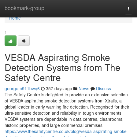
Home
bookmark-group
Togg
navi
Home
1
VESDA Aspirating Smoke
Detection Systems from The
Safety Centre
georgem911bwq6
357 days ago
News
Discuss
The Safety Centre is delighted to provide an extensive selection
of VESDA aspirating smoke detection systems from Xtralis, a
global leader in early warning fire detection. Recognised for their
ultra-sensitive detection and reliability in tough environments,
VESDA systems are dependable in data centres, cleanrooms,
historic properties, and large commercial premises
https://www.thesafetycentre.co.uk/blog/vesda-aspirating-smoke-