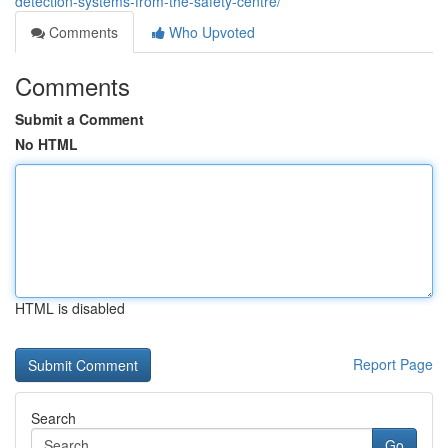
detection-systems-from-the-safety-centre/
Comments
Who Upvoted
Comments
Submit a Comment
No HTML
HTML is disabled
Report Page
Search
Go