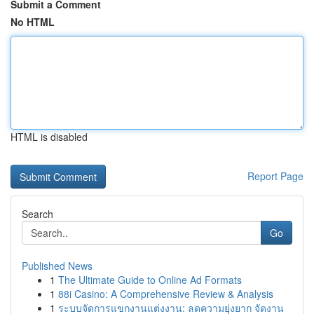
Submit a Comment
No HTML
HTML is disabled
Report Page
Search
Go
Published News
1
The Ultimate Guide to Online Ad Formats
1
88i Casino: A Comprehensive Review & Analysis
1
ระบบจัดการแขกงานแต่งงาน: ลดความยุ่งยาก จัดงาน