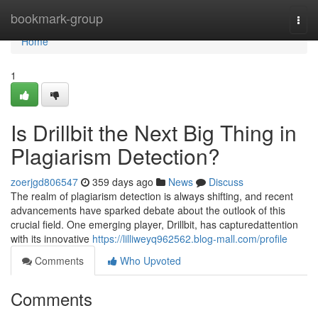
Home
bookmark-group
Togg
navi
Home
1
Is Drillbit the Next Big Thing in
Plagiarism Detection?
zoerjgd806547
359 days ago
News
Discuss
The realm of plagiarism detection is always shifting, and recent
advancements have sparked debate about the outlook of this
crucial field. One emerging player, Drillbit, has capturedattention
with its innovative
https://lilliweyq962562.blog-mall.com/profile
Comments
Who Upvoted
Comments