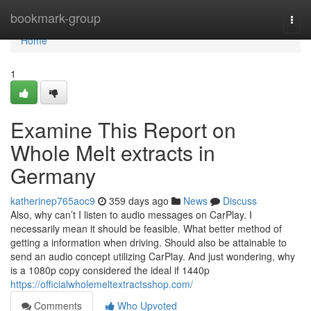
Home
bookmark-group
Togg
navi
Home
1
Examine This Report on
Whole Melt extracts in
Germany
katherinep765aoc9
359 days ago
News
Discuss
Also, why can’t I listen to audio messages on CarPlay. I
necessarily mean it should be feasible. What better method of
getting a information when driving. Should also be attainable to
send an audio concept utilizing CarPlay. And just wondering, why
is a 1080p copy considered the ideal if 1440p
https://officialwholemeltextractsshop.com/
Comments
Who Upvoted