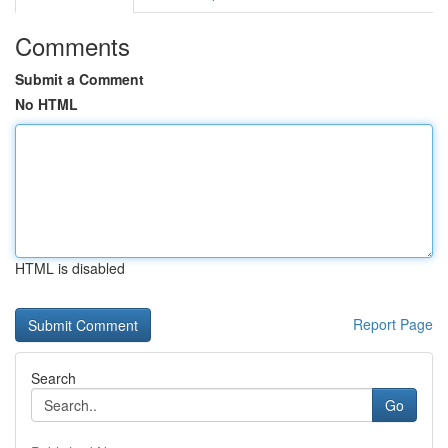
Comments
Submit a Comment
No HTML
HTML is disabled
Report Page
Search
Go