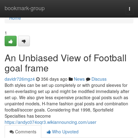
Home
bookmark-group
Togg
navi
Home
1
An Unbiased View of Football
goal frame
davidr726mgz4
356 days ago
News
Discuss
Both styles can be set up completely or with ground sleeves for
semi-everlasting set up and might be modified immediately after
set up. We also give less expensive practice goal posts such as
unpainted models, H-frame fashion goal posts and combination
football/soccer goals. Considering that 1998, Sportsfield
Specialties has become
https://andyc074oqr3.wikiannouncing.com/user
Comments
Who Upvoted