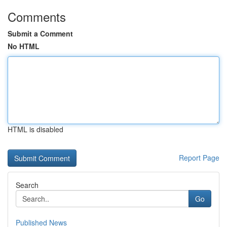
Comments
Submit a Comment
No HTML
HTML is disabled
Report Page
Search
Go
Published News