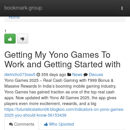
Home
bookmark-group
Togg
navi
Home
1
Getting My Yono Games To
Work and Getting Started with
dietrichc073osv5
359 days ago
News
Discuss
Yono Games 2025 – Real Cash Gaming with ₹999 Bonus &
Massive Rewards In India’s booming mobile gaming industry,
Yono Games has gained traction as one of the top real cash
apps. Now updated with Yono All Games 2025, the app gives
players even more excitement, rewards, and a big
https://futuristicstation08.blogkoo.com/indicators-on-yono-games-
2025-you-should-know-56153438
Comments
Who Upvoted