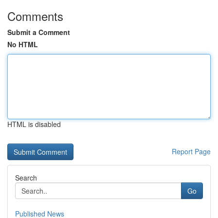
Comments
Submit a Comment
No HTML
HTML is disabled
Report Page
Search
Go
Published News