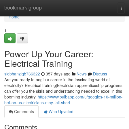
Home
bookmark-group
Togg
navi
Home
1
Power Up Your Career:
Electrical Training
siobhanziqb766322
357 days ago
News
Discuss
Are you ready to begin a career in the fascinating world of
electricity? Electrical training|Electrician apprenticeship programs
can offer you the skills and understanding needed to excel in this
booming industry.
https://www.bulbapp.com/u/googles-10-million-
bet-on-us-electricians-may-fall-short
Comments
Who Upvoted
Comments