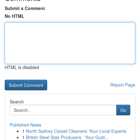
Submit a Comment
No HTML
HTML is disabled
Report Page
Search
Go
Published News
1
North Sydney Carpet Cleaners: Your Local Experts
1
British Steel Stair Producers : Your Guid...