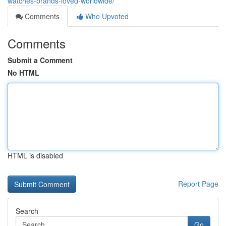
watches-brands-loved-worldwide/
Comments
Who Upvoted
Comments
Submit a Comment
No HTML
HTML is disabled
Report Page
Search
Go