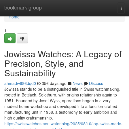
Home
bookmark-group
Togg
navi
Home
1
Jowissa Watches: A Legacy of
Precision, Style, and
Sustainability
ahmadw986dqd0
356 days ago
News
Discuss
Jowissa stands to be a distinguished title in Swiss watchmaking,
rooted in Bettlach, Solothurn, with origins relationship again to
1951. Founded by Josef Wyss, operations began in a very
modest home workshop and developed into a function-crafted
manufacturing unit in 1958, a testomony to early ambition and
high quality craftsmanship.
https://swisswatchesmen.water.blog/2025/08/10/top-swiss-made-