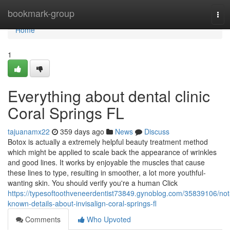
Home
bookmark-group
Tog
navi
Home
1
Everything about dental clinic
Coral Springs FL
tajuanamx22
359 days ago
News
Discuss
Botox is actually a extremely helpful beauty treatment method
which might be applied to scale back the appearance of wrinkles
and good lines. It works by enjoyable the muscles that cause
these lines to type, resulting in smoother, a lot more youthful-
wanting skin. You should verify you're a human Click
https://typesoftoothveneerdentist73849.gynoblog.com/35839106/not
known-details-about-invisalign-coral-springs-fl
Comments
Who Upvoted