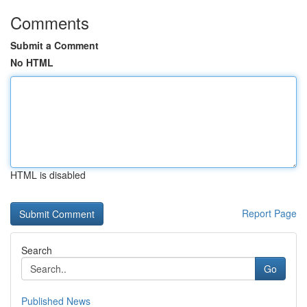
Comments
Submit a Comment
No HTML
HTML is disabled
Report Page
Search
Go
Published News