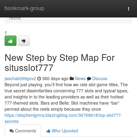
Home
bookmark-group
Togg
navi
Home
1
New Step by Step Map For
situsslot777
jaschak269gov2
360 days ago
News
Discuss
Beyond just playing, you’ll find how we rate slot game titles, The
true secret dissimilarities concerning 777 slots and typical types,
and insights in to the leading providers as well as their hottest
777-themed slots. Bars and Bells: Slot machines have “bar”
penned about the reels simply because they once
https://stephenlgmrq.blazingblog.com/36769618/top-slot777-
secrets
Comments
Who Upvoted