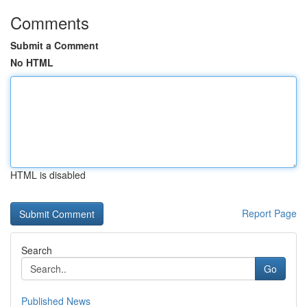
Comments
Submit a Comment
No HTML
HTML is disabled
Report Page
Search
Go
Published News