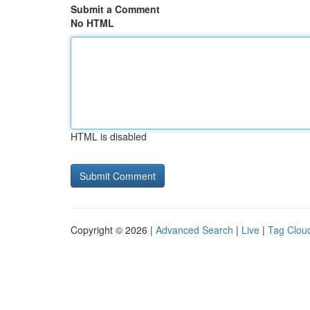
Submit a Comment
No HTML
HTML is disabled
Copyright © 2026 |
Advanced Search
|
Live
|
Tag Clou