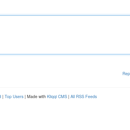
Rep
d
|
Top Users
| Made with
Kliqqi CMS
|
All RSS Feeds