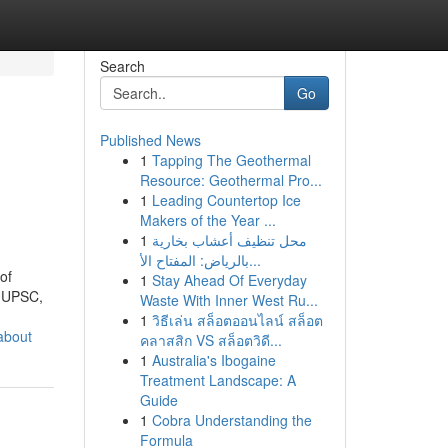
Search
Go
Published News
1
Tapping The Geothermal
Resource: Geothermal Pro...
1
Leading Countertop Ice
Makers of the Year ...
1
محل تنظيف أعشاب بخارية
بالرياض: المفتاح الأ...
of
1
Stay Ahead Of Everyday
r UPSC,
Waste With Inner West Ru...
1
วิธีเล่น สล็อตออนไลน์ สล็อต
about
คลาสสิก VS สล็อตวิดี...
1
Australia's Ibogaine
Treatment Landscape: A
Guide
1
Cobra Understanding the
Formula