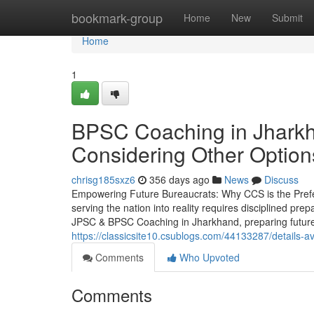
Home
bookmark-group
Home
New
Submit
Home
1
BPSC Coaching in Jharkh
Considering Other Option
chrisg185sxz6
356 days ago
News
Discuss
Empowering Future Bureaucrats: Why CCS is the Prefer
serving the nation into reality requires disciplined pr
JPSC & BPSC Coaching in Jharkhand, preparing future 
https://classicsite10.csublogs.com/44133287/details-
Comments
Who Upvoted
Comments