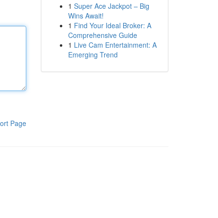
1
Super Ace Jackpot – Big
Wins Await!
1
Find Your Ideal Broker: A
Comprehensive Guide
1
Live Cam Entertainment: A
Emerging Trend
ort Page