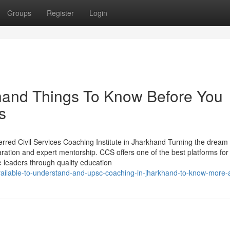
Groups
Register
Login
and Things To Know Before You
s
red Civil Services Coaching Institute in Jharkhand Turning the dream 
eparation and expert mentorship. CCS offers one of the best platforms fo
leaders through quality education
available-to-understand-and-upsc-coaching-in-jharkhand-to-know-more-