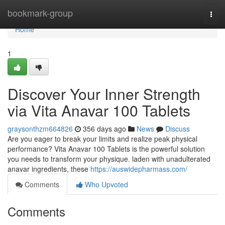
Home
bookmark-group
Togg
navi
Home
1
Discover Your Inner Strength
via Vita Anavar 100 Tablets
graysonthzm664826
356 days ago
News
Discuss
Are you eager to break your limits and realize peak physical
performance? Vita Anavar 100 Tablets is the powerful solution
you needs to transform your physique. laden with unadulterated
anavar ingredients, these
https://auswidepharmass.com/
Comments
Who Upvoted
Comments