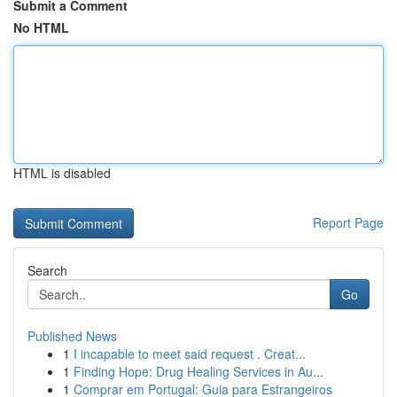
Submit a Comment
No HTML
HTML is disabled
Report Page
Search
Go
Published News
1
I incapable to meet said request . Creat...
1
Finding Hope: Drug Healing Services in Au...
1
Comprar em Portugal: Guia para Estrangeiros