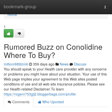
Home
bookmark-group
Togg
navi
Home
1
Rumored Buzz on Conolidine
Where To Buy?
miltonr689lzm6
359 days ago
News
Discuss
You should speak to your Health care provider with any concerns
or problems you might have about your situation. Your use of this
Web page implies your agreement to this Web sites posted
conditions of use and all web site insurance policies. Please see
our Health-related Disclaimer To learn
https://rogern753gij2.bloggerbags.com/profile
Comments
Who Upvoted