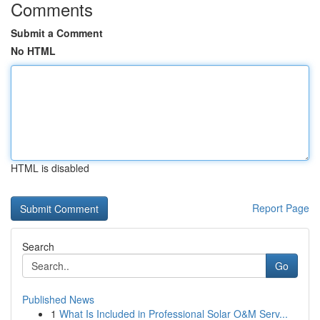
Comments
Submit a Comment
No HTML
HTML is disabled
Report Page
Search
Go
Published News
1
What Is Included in Professional Solar O&M Serv...