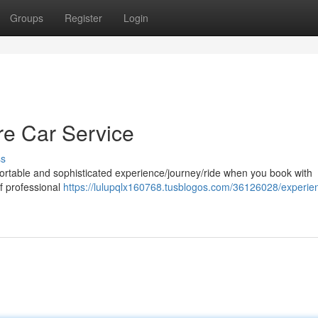
Groups
Register
Login
ore Car Service
ss
fortable and sophisticated experience/journey/ride when you book with
of professional
https://lulupqlx160768.tusblogos.com/36126028/experie