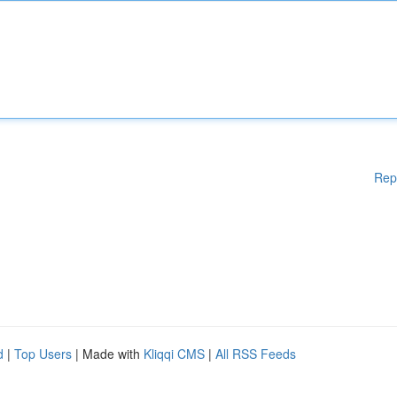
Rep
d
|
Top Users
| Made with
Kliqqi CMS
|
All RSS Feeds