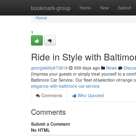
Home
bookmark-group
Home
New
Submit
Home
1
Ride in Style with Baltim
georgiakldy673818
359 days ago
News
Discu
{Impress your guests or simply treat yourself to a com
Baltimore Car Service. Our fleet of/selection of/range 
elegance-with-baltimore-car-service
Comments
Who Upvoted
Comments
Submit a Comment
No HTML