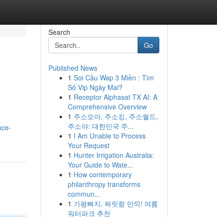
Search
Go
Published News
1
Soi Cầu Wap 3 Miền : Tìm
Số Vip Ngày Mai?
1
Receptor Alphasat TX AI: A
Comprehensive Overview
1
주소모아, 주소킹, 주소월드,
주소야: 대한민국 주...
nce-
1
I Am Unable to Process
Your Request
1
Hunter Irrigation Australia:
Your Guide to Wate...
1
How contemporary
philanthropy transforms
commun...
1
가평빠지, 짜릿함 만끽! 여름
워터파크 추천