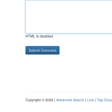
HTML is disabled
Copyright © 2026 |
Advanced Search
|
Live
|
Tag Clou