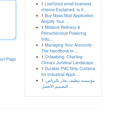
1
LiveGood small business
chance Explained: Is It...
1
Buy Mass Mail Application:
Amplify Your ...
1
Midland Refinery &
Petrochemical Powering
Indu...
1
Managing Your Accounts:
The Handbook to ...
1
Cnlawblog: Charting
ort Page
China's Juridical Landscape
1
Durable PVC Strip Curtains
for Industrial Appli...
1
مؤسسة تنظيف بخار بالرياض:
التصميم الأفضل ...