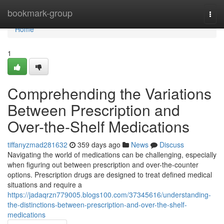
Home
bookmark-group
Togg
navi
Home
1
Comprehending the Variations
Between Prescription and
Over-the-Shelf Medications
tiffanyzmad281632
359 days ago
News
Discuss
Navigating the world of medications can be challenging, especially
when figuring out between prescription and over-the-counter
options. Prescription drugs are designed to treat defined medical
situations and require a
https://jadaqrzn779005.blogs100.com/37345616/understanding-
the-distinctions-between-prescription-and-over-the-shelf-
medications