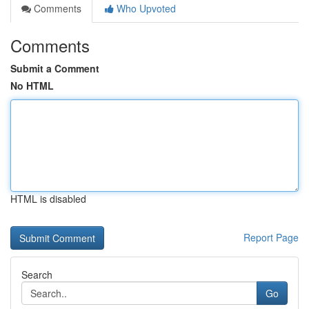
Comments
Who Upvoted
Comments
Submit a Comment
No HTML
HTML is disabled
Report Page
Search
Go