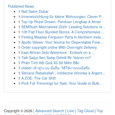
Published News
1
Nail Salon Dubai
1
Inneneinrichtung für kleine Wohnungen: Clever P...
1
Top Up Royal Dream: Panduan Lengkap & Aman
1
SEMRush Alternatives 2025: Leading Solutions re...
1
10ft Flat Floor Bunded Stores: A Comprehensive ...
1
Finding Massey Ferguson Parts in Northern Irela...
1
Apollo Valves: Your Source for Dependable Flow ...
1
Order copyright online With Overnight Delivery.
1
East African Solo Adventure : Embark on a ...
1
Tatlı Salça Seri Satışı Getirili Bir Yatırım mı?
1
Phân Tích Kết Quả Xổ Số Miền Bắc
1
ufabet เข้าสู่ระบบ มือถือ: วิธีใช้งานบนมือถือ
1
Slimane Rabahallah : médecine chinoise à Argent...
1
A ZOE: The Car Shift
1
Pork Fat Trimmings for Sale: Your Guide to Bulk...
Copyright © 2026 |
Advanced Search
|
Live
|
Tag Cloud
|
Top