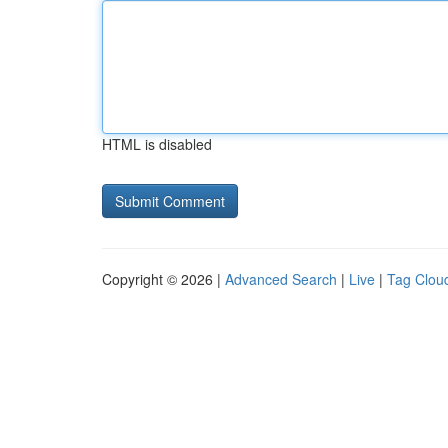
HTML is disabled
Copyright © 2026 |
Advanced Search
|
Live
|
Tag Clou