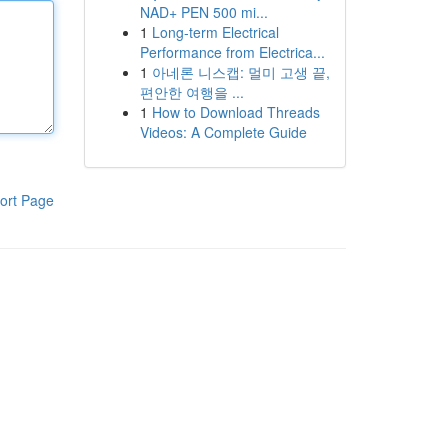
NAD+ PEN 500 mi...
1
Long-term Electrical
Performance from Electrica...
1
아네론 니스캡: 멀미 고생 끝,
편안한 여행을 ...
1
How to Download Threads
Videos: A Complete Guide
ort Page