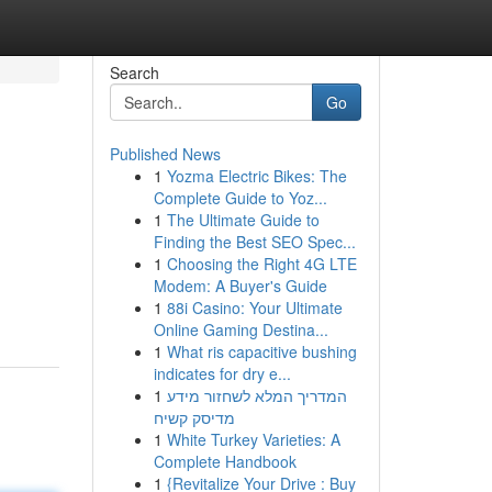
Search
Go
Published News
1
Yozma Electric Bikes: The
Complete Guide to Yoz...
1
The Ultimate Guide to
Finding the Best SEO Spec...
1
Choosing the Right 4G LTE
Modem: A Buyer's Guide
1
88i Casino: Your Ultimate
Online Gaming Destina...
1
What ris capacitive bushing
indicates for dry e...
1
המדריך המלא לשחזור מידע
מדיסק קשיח
1
White Turkey Varieties: A
Complete Handbook
1
{Revitalize Your Drive : Buy