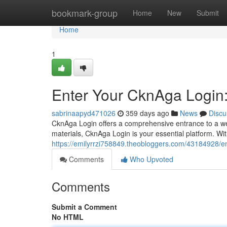
Home
bookmark-group
Home
New
Submit
Home
1
Enter Your CknAga Login:
sabrinaapyd471026
359 days ago
News
Discu
CknAga Login offers a comprehensive entrance to a wea
materials, CknAga Login is your essential platform. Wit
https://emilyrrzi758849.theobloggers.com/43184928/en
Comments
Who Upvoted
Comments
Submit a Comment
No HTML