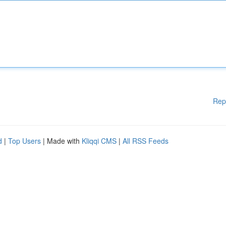
Rep
d
|
Top Users
| Made with
Kliqqi CMS
|
All RSS Feeds