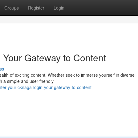
Groups
Register
Login
 Your Gateway to Content
ss
lth of exciting content. Whether seek to immerse yourself in diverse
h a simple and user-friendly
ter-your-cknaga-login-your-gateway-to-content