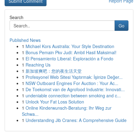
Report Page
Search
Go
Published News
1
Michael Kors Australia: Your Style Destination
1
Bonus Pemain Pkv Judi: Ambil Hasil Maksimal!
1
El Pensamiento Liberal: Exploración a Fondo
1
Reaching Us
1
新加坡爽吧：您的夜生活天堂
1
Profesyonel Web Sitesi Yaptırmak: İşinize Değer...
1
NSW Outboard Engines For Auction : Your Ac...
1
De Toekomst van de Agrofood Industrie: Innovati...
1
undeniable connection between smoking and c...
1
Unlock Your Fat Loss Solution
1
Online Kinderwunsch-Beratung: Ihr Weg zur
Schwa...
1
Understanding Jib Cranes: A Comprehensive Guide