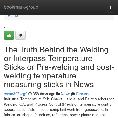
Home
bookmark-group
Togg
navi
Home
1
The Truth Behind the Welding
or Interpass Temperature
Sticks or Pre-welding and post-
welding temperature
measuring sticks in News
chem307xcg9
358 days ago
News
Discuss
Industrial Temperature Stik, Chalks, Labels, and Paint Markers for
Welding, QA, and Process Control {Precision temperature control
separates consistent, code-compliant work from guesswork. In
fabrication shops, foundries, refineries, power plants and paint