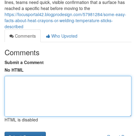
lines, teams need quick, visible confirmation that a surface has
reached a specific heat before moving to the
https://focusportal42.blogprodesign.com/57981284/some-easy-
facts-about-heat-crayons-or-welding-temperature-sticks-
described
Comments
Who Upvoted
Comments
Submit a Comment
No HTML
HTML is disabled