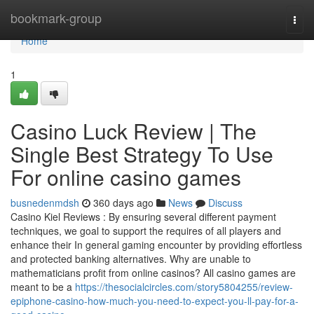
Home
bookmark-group
Togg
navi
Home
1
Casino Luck Review | The
Single Best Strategy To Use
For online casino games
busnedenmdsh
360 days ago
News
Discuss
Casino Kiel Reviews : By ensuring several different payment
techniques, we goal to support the requires of all players and
enhance their In general gaming encounter by providing effortless
and protected banking alternatives. Why are unable to
mathematicians profit from online casinos? All casino games are
meant to be a
https://thesocialcircles.com/story5804255/review-
epiphone-casino-how-much-you-need-to-expect-you-ll-pay-for-a-