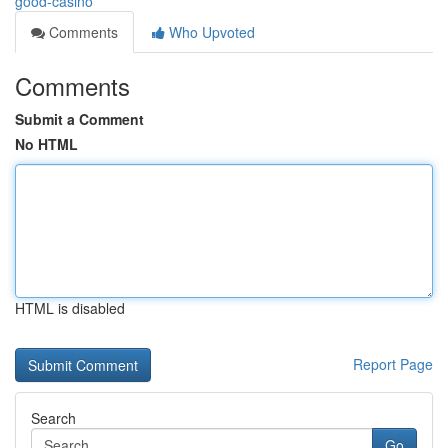
good-casino
Comments
Who Upvoted
Comments
Submit a Comment
No HTML
HTML is disabled
Report Page
Search
Go