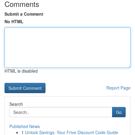
Comments
Submit a Comment
No HTML
HTML is disabled
Report Page
Search
Go
Published News
1
Unlock Savings: Your Frive Discount Code Guide