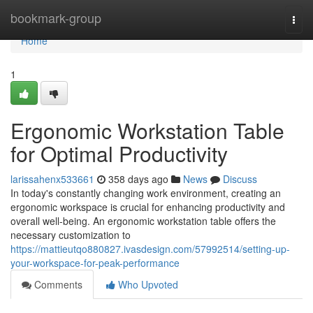
Home
bookmark-group
Togg
navi
Home
1
Ergonomic Workstation Table
for Optimal Productivity
larissahenx533661
358 days ago
News
Discuss
In today's constantly changing work environment, creating an
ergonomic workspace is crucial for enhancing productivity and
overall well-being. An ergonomic workstation table offers the
necessary customization to
https://mattieutqo880827.ivasdesign.com/57992514/setting-up-
your-workspace-for-peak-performance
Comments
Who Upvoted