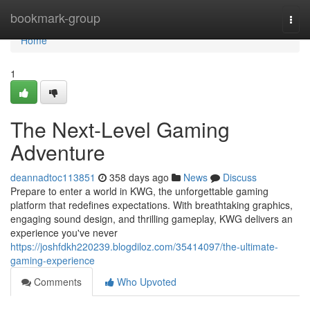
Home
bookmark-group
Togg
navi
Home
1
The Next-Level Gaming
Adventure
deannadtoc113851
358 days ago
News
Discuss
Prepare to enter a world in KWG, the unforgettable gaming
platform that redefines expectations. With breathtaking graphics,
engaging sound design, and thrilling gameplay, KWG delivers an
experience you've never
https://joshfdkh220239.blogdiloz.com/35414097/the-ultimate-
gaming-experience
Comments
Who Upvoted