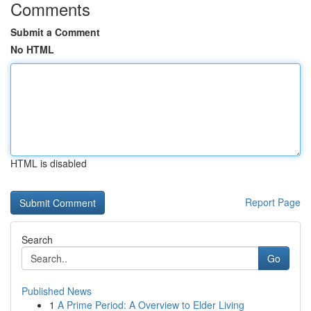
Comments
Submit a Comment
No HTML
HTML is disabled
Report Page
Search
Go
Published News
1
A Prime Period: A Overview to Elder Living