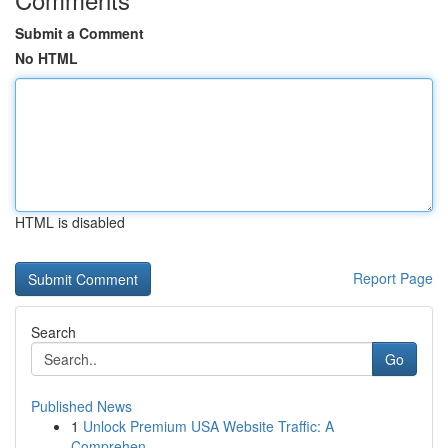
Submit a Comment
No HTML
HTML is disabled
Report Page
Search
Go
Published News
1
Unlock Premium USA Website Traffic: A
Comprehen...