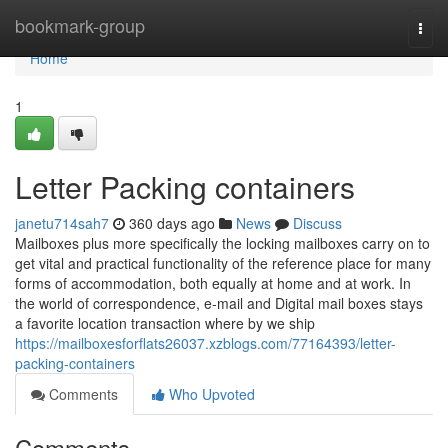
Home
bookmark-group
Togg
navi
Home
1
Letter Packing containers
janetu714sah7
360 days ago
News
Discuss
Mailboxes plus more specifically the locking mailboxes carry on to
get vital and practical functionality of the reference place for many
forms of accommodation, both equally at home and at work. In
the world of correspondence, e-mail and Digital mail boxes stays
a favorite location transaction where by we ship
https://mailboxesforflats26037.xzblogs.com/77164393/letter-
packing-containers
Comments
Who Upvoted
Comments