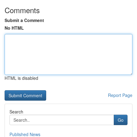
Comments
Submit a Comment
No HTML
HTML is disabled
Report Page
Search
Go
Published News