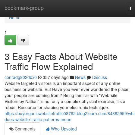
Home
bookmark-group
To
na
Home
1
3 Easy Facts About Website
Traffic Flow Explained
conradg902dbx0
357 days ago
News
Discuss
Website targeted visitors is an important aspect of any online
business or website. But Have you ever ever wondered the place
your people are coming from? Being familiar with "Web-site
Visitors by Nation" is not only a complex physical exercise; it’s a
robust Resource for shaping your electronic technique.
https://buyorganicwebsitetraffic08762.blog2learn.com/84382959/wha
does-website-traffic-patterns-mean
Comments
Who Upvoted