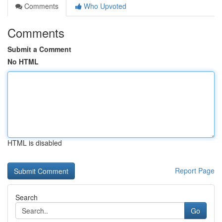
Comments
Who Upvoted
Comments
Submit a Comment
No HTML
HTML is disabled
Report Page
Search
Go