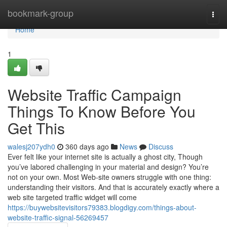
Home
bookmark-group
Togg
navi
Home
1
Website Traffic Campaign
Things To Know Before You
Get This
walesj207ydh0
360 days ago
News
Discuss
Ever felt like your internet site is actually a ghost city, Though
you’ve labored challenging in your material and design? You’re
not on your own. Most Web-site owners struggle with one thing:
understanding their visitors. And that is accurately exactly where a
web site targeted traffic widget will come
https://buywebsitevisitors79383.blogdigy.com/things-about-
website-traffic-signal-56269457