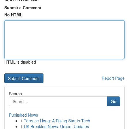
Submit a Comment
No HTML
HTML is disabled
Report Page
Search
Go
Published News
1
Terence Hong: A Rising Star in Tech
1
UK Breaking News: Urgent Updates