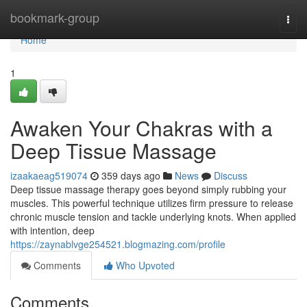
Home
bookmark-group
Togg
navi
Home
1
Awaken Your Chakras with a
Deep Tissue Massage
izaakaeag519074
359 days ago
News
Discuss
Deep tissue massage therapy goes beyond simply rubbing your
muscles. This powerful technique utilizes firm pressure to release
chronic muscle tension and tackle underlying knots. When applied
with intention, deep
https://zaynablvge254521.blogmazing.com/profile
Comments
Who Upvoted
Comments