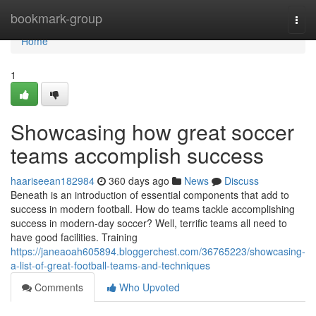
Home
bookmark-group
Togg
navi
Home
1
Showcasing how great soccer
teams accomplish success
haariseean182984
360 days ago
News
Discuss
Beneath is an introduction of essential components that add to
success in modern football. How do teams tackle accomplishing
success in modern-day soccer? Well, terrific teams all need to
have good facilities. Training
https://janeaoah605894.bloggerchest.com/36765223/showcasing-
a-list-of-great-football-teams-and-techniques
Comments
Who Upvoted