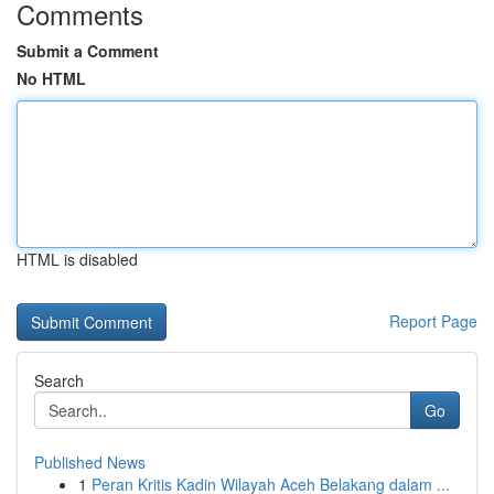
Comments
Submit a Comment
No HTML
HTML is disabled
Report Page
Search
Go
Published News
1
Peran Kritis Kadin Wilayah Aceh Belakang dalam ...