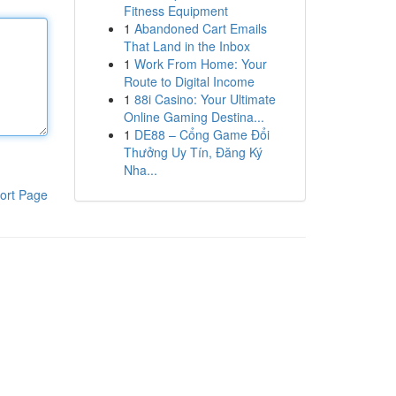
Fitness Equipment
1
Abandoned Cart Emails
That Land in the Inbox
1
Work From Home: Your
Route to Digital Income
1
88i Casino: Your Ultimate
Online Gaming Destina...
1
DE88 – Cổng Game Đổi
Thưởng Uy Tín, Đăng Ký
Nha...
ort Page