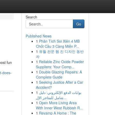
Search
Go
Published News
1
Phân Tích Soi Xiên 4 MB
Chốt Cầu 3 Càng Miễn P...
1
유월 전문 웹 진 디자인 동반
자
1
Reliable Zinc Oxide Powder
most fun
Suppliers: Your Comp...
1
Double Glazing Repairs: A
t-does-
Complete Guide
1
Seeking Justice After a Car
Accident?
1
بوابات الدفع الإلكتروني: دليل
شامل للمتاجر الإل...
1
Open More Living Area
With Inner West Rubbish R...
1
Revamp A Home : The