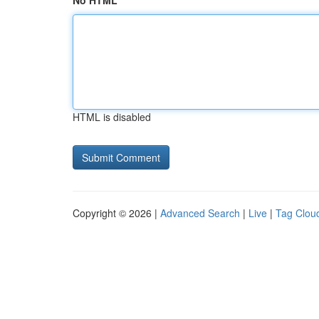
No HTML
HTML is disabled
Copyright © 2026 |
Advanced Search
|
Live
|
Tag Clou