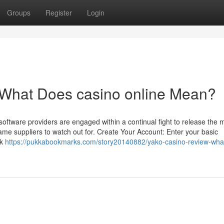
Groups
Register
Login
 What Does casino online Mean?
ftware providers are engaged within a continual fight to release the 
e suppliers to watch out for. Create Your Account: Enter your basic
ck
https://pukkabookmarks.com/story20140882/yako-casino-review-wha