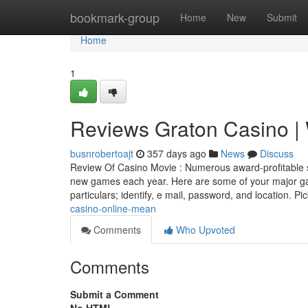
Home
bookmark-group
Home
New
Submit
Home
1
Reviews Graton Casino |
busnrobertoajt
357 days ago
News
Discuss
Review Of Casino Movie : Numerous award-profitable so
new games each year. Here are some of your major gam
particulars; identify, e mail, password, and location. Pi
casino-online-mean
Comments
Who Upvoted
Comments
Submit a Comment