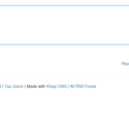
Rep
d
|
Top Users
| Made with
Kliqqi CMS
|
All RSS Feeds