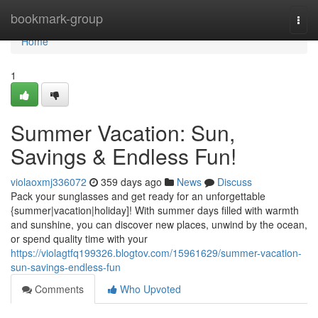
Home
bookmark-group
Togg
navi
Home
1
Summer Vacation: Sun,
Savings & Endless Fun!
violaoxmj336072
359 days ago
News
Discuss
Pack your sunglasses and get ready for an unforgettable
{summer|vacation|holiday]! With summer days filled with warmth
and sunshine, you can discover new places, unwind by the ocean,
or spend quality time with your
https://violagtfq199326.blogtov.com/15961629/summer-vacation-
sun-savings-endless-fun
Comments
Who Upvoted