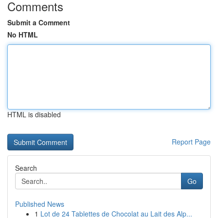
Comments
Submit a Comment
No HTML
HTML is disabled
Report Page
Search
Go
Published News
1
Lot de 24 Tablettes de Chocolat au Lait des Alp...