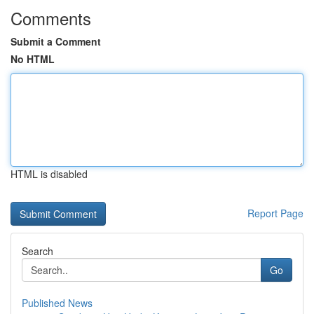
Comments
Submit a Comment
No HTML
HTML is disabled
Report Page
Search
Go
Published News