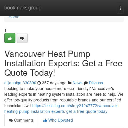
Home
bookmark-group
Togg
navi
Home
1
Vancouver Heat Pump
Installation Experts: Get a Free
Quote Today!
elijahuigm330890
357 days ago
News
Discuss
Looking to make your house more eco-friendly? Vancouver's
leading experts in heating system installation are here to help. We
offer top-quality products from reputable brands and our certified
technicians will
https://icelisting.com/story21247772/vancouver-
heating-pump-installation-experts-get-a-free-quote-today
Comments
Who Upvoted