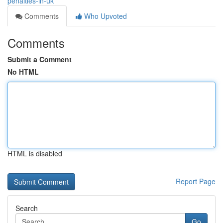
penalties-in-uk
Comments
Who Upvoted
Comments
Submit a Comment
No HTML
HTML is disabled
Report Page
Search
Go