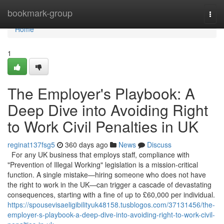
Home
bookmark-group
Togg
navi
Home
1
The Employer's Playbook: A
Deep Dive into Avoiding Right
to Work Civil Penalties in UK
reginat137fsg5
360 days ago
News
Discuss
For any UK business that employs staff, compliance with
"Prevention of Illegal Working" legislation is a mission-critical
function. A single mistake—hiring someone who does not have
the right to work in the UK—can trigger a cascade of devastating
consequences, starting with a fine of up to £60,000 per individual.
https://spousevisaeligibilityuk48158.tusblogos.com/37131456/the-
employer-s-playbook-a-deep-dive-into-avoiding-right-to-work-civil-