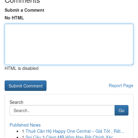
Submit a Comment
No HTML
HTML is disabled
Report Page
Search
Go
Published News
1
Thuê Căn Hộ Happy One Central – Giá Tốt , Rất...
1
Soi Cầu 3 Càng MB Hôm Nay Rất Chính Xác