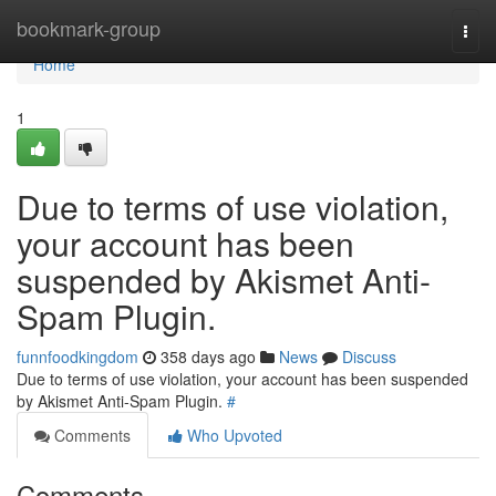
Home
bookmark-group
Togg
navi
Home
1
Due to terms of use violation,
your account has been
suspended by Akismet Anti-
Spam Plugin.
funnfoodkingdom
358 days ago
News
Discuss
Due to terms of use violation, your account has been suspended
by Akismet Anti-Spam Plugin.
#
Comments
Who Upvoted
Comments