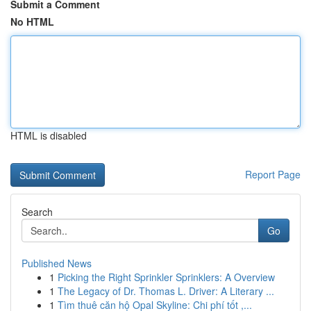
Submit a Comment
No HTML
HTML is disabled
Report Page
Search
Go
Published News
1
Picking the Right Sprinkler Sprinklers: A Overview
1
The Legacy of Dr. Thomas L. Driver: A Literary ...
1
Tìm thuê căn hộ Opal Skyline: Chi phí tốt ,...