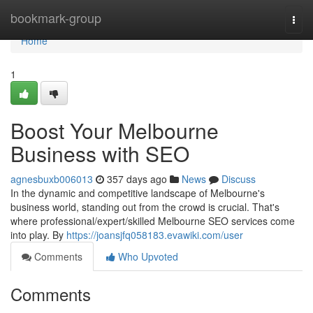
Home
bookmark-group
Togg
navi
Home
1
Boost Your Melbourne
Business with SEO
agnesbuxb006013
357 days ago
News
Discuss
In the dynamic and competitive landscape of Melbourne's
business world, standing out from the crowd is crucial. That's
where professional/expert/skilled Melbourne SEO services come
into play. By
https://joansjfq058183.evawiki.com/user
Comments
Who Upvoted
Comments