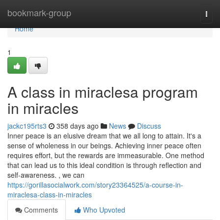
Home
bookmark-group
Togg
navi
Home
1
A class in miraclesa program
in miracles
jackc195rts3
358 days ago
News
Discuss
Inner peace is an elusive dream that we all long to attain. It's a
sense of wholeness in our beings. Achieving inner peace often
requires effort, but the rewards are immeasurable. One method
that can lead us to this ideal condition is through reflection and
self-awareness. , we can
https://gorillasocialwork.com/story23364525/a-course-in-
miraclesa-class-in-miracles
Comments
Who Upvoted