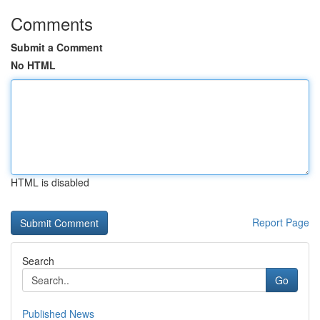
Comments
Submit a Comment
No HTML
HTML is disabled
Report Page
Search
Go
Published News