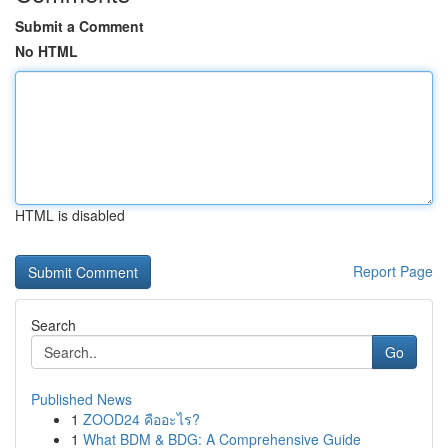
Submit a Comment
No HTML
HTML is disabled
Report Page
Search
Go
Published News
1
ZOOD24 คืออะไร?
1
What BDM & BDG: A Comprehensive Guide