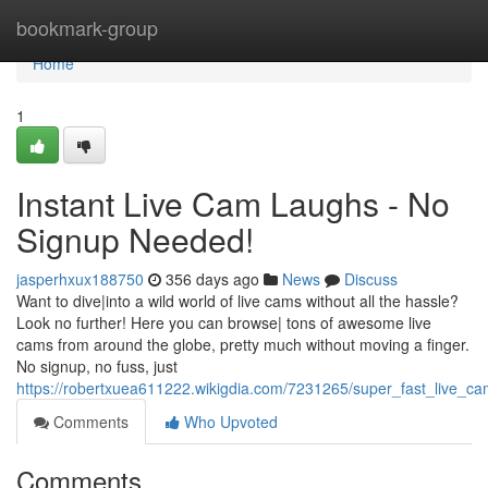
Home
bookmark-group
Home
1
Instant Live Cam Laughs - No
Signup Needed!
jasperhxux188750
356 days ago
News
Discuss
Want to dive|into a wild world of live cams without all the hassle?
Look no further! Here you can browse| tons of awesome live
cams from around the globe, pretty much without moving a finger.
No signup, no fuss, just
https://robertxuea611222.wikigdia.com/7231265/super_fast_live_
Comments
Who Upvoted
Comments