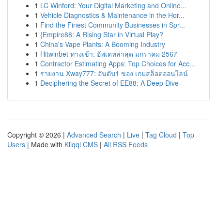
1
LC Winford: Your Digital Marketing and Online...
1
Vehicle Diagnostics & Maintenance in the Hor...
1
Find the Finest Community Businesses in Spr...
1
{Empire88: A Rising Star in Virtual Play?
1
China's Vape Plants: A Booming Industry
1
Hitwinbet ทางเข้า: อัพเดทล่าสุด มกราคม 2567
1
Contractor Estimating Apps: Top Choices for Acc...
1
รายงาน Xway777: อันดับ1 ของ เกมสล็อตออนไลน์
1
Deciphering the Secret of EE88: A Deep Dive
Copyright © 2026 |
Advanced Search
|
Live
|
Tag Cloud
|
Top
Users
| Made with
Kliqqi CMS
|
All RSS Feeds