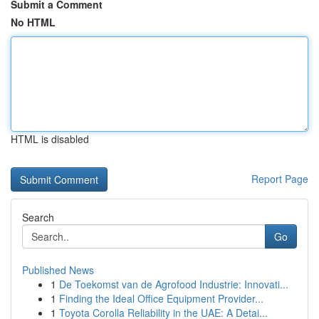
Submit a Comment
No HTML
HTML is disabled
Report Page
Search
Go
Published News
1
De Toekomst van de Agrofood Industrie: Innovati...
1
Finding the Ideal Office Equipment Provider...
1
Toyota Corolla Reliability in the UAE: A Detai...