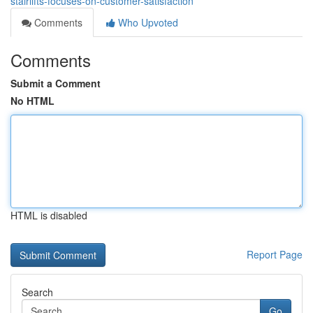
stairlifts-focuses-on-customer-satisfaction
Comments
Who Upvoted
Comments
Submit a Comment
No HTML
HTML is disabled
Report Page
Search
Go