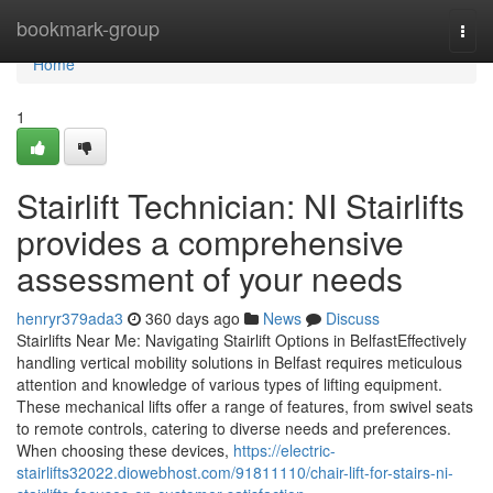
Home
bookmark-group
Togg
navi
Home
1
Stairlift Technician: NI Stairlifts
provides a comprehensive
assessment of your needs
henryr379ada3
360 days ago
News
Discuss
Stairlifts Near Me: Navigating Stairlift Options in BelfastEffectively
handling vertical mobility solutions in Belfast requires meticulous
attention and knowledge of various types of lifting equipment.
These mechanical lifts offer a range of features, from swivel seats
to remote controls, catering to diverse needs and preferences.
When choosing these devices,
https://electric-
stairlifts32022.diowebhost.com/91811110/chair-lift-for-stairs-ni-